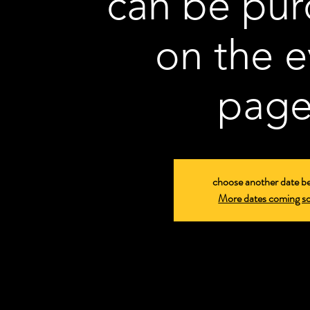
can be pu
on the e
page
choose another date b
More dates coming s