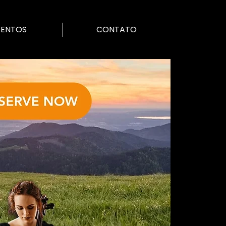
VENTOS
CONTATO