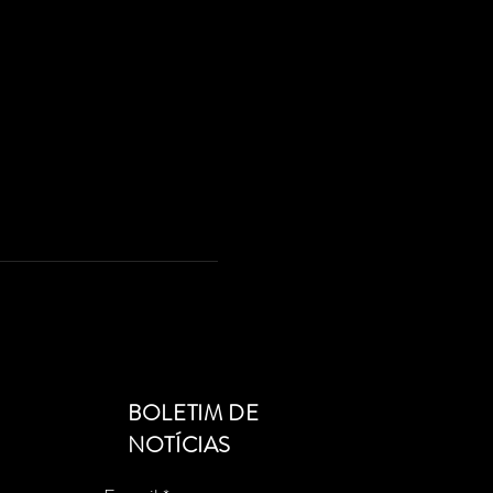
BOLETIM DE
NOTÍCIAS