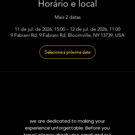
Horário e local
Mais 2 datas
11 de jul. de 2026, 15:00 – 12 de jul. de 2026, 11:00
9 Fabiani Rd, 9 Fabiani Rd, Bloomville, NY 13739, USA
Selecione a próxima data
we are dedicated to making your
experience unforgettable. Before you
travel, please check your email and our