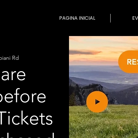
PAGINA INICIAL
E
biani Rd
 are
before
Tickets