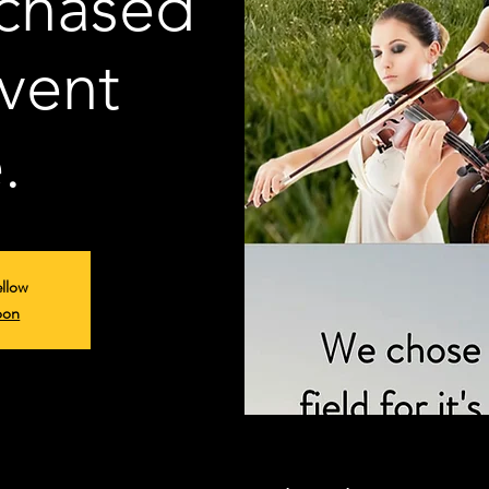
rchased
vent
.
ellow
oon