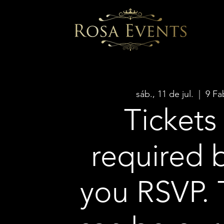
sáb., 11 de jul.
  |  
9 Fa
Tickets
required 
you RSVP. 