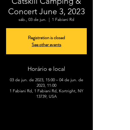
Catskill Camping &
Concert June 3, 2023
sáb., 03 de jun.
  |  
1 Fabiani Rd
Registration is closed
See other events
Horário e local
03 de jun. de 2023, 15:00 – 04 de jun. de
2023, 11:00
1 Fabiani Rd, 1 Fabiani Rd, Kortright, NY
13739, USA