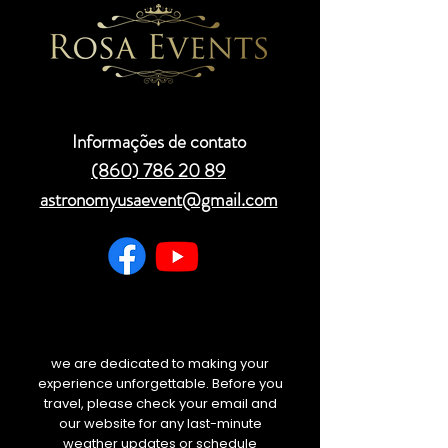
Informações de contato
(860) 786 20 89
astronomyusaevent@gmail.com
we are dedicated to making your
experience unforgettable. Before you
travel, please check your email and
our website for any last-minute
weather updates or schedule