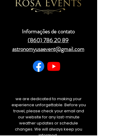
Informações de contato
(860) 786 20 89
astronomyusaevent@gmail.com
we are dedicated to making your
experience unforgettable. Before you
travel, please check your email and
our website for any last-minute
weather updates or schedule
changes. We will always keep you
informed.