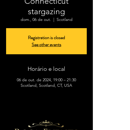
Connecticut
stargazing
dom., 06 de out.
  |  
Scotland
Registration is closed
See other events
Horário e local
06 de out. de 2024, 19:00 – 21:30
Scotland, Scotland, CT, USA