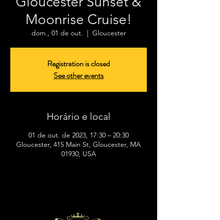
Gloucester Sunset &
Moonrise Cruise!
dom., 01 de out.
  |  
Gloucester
Registration is closed
See other events
Horário e local
01 de out. de 2023, 17:30 – 20:30
Gloucester, 415 Main St, Gloucester, MA
01930, USA