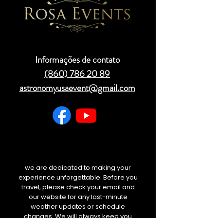
Informações de contato
(860) 786 20 89
astronomyusaevent@gmail.com
we are dedicated to making your
experience unforgettable. Before you
travel, please check your email and
our website for any last-minute
weather updates or schedule
changes. We will always keep you