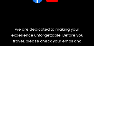
we are dedicated to making your
experience unforgettable. Before you
travel, please check your email and
our website for any last-minute
weather updates or schedule
changes. We will always keep you
informed.
BOLETIM DE NOTÍCIAS
E-mail
Enviar