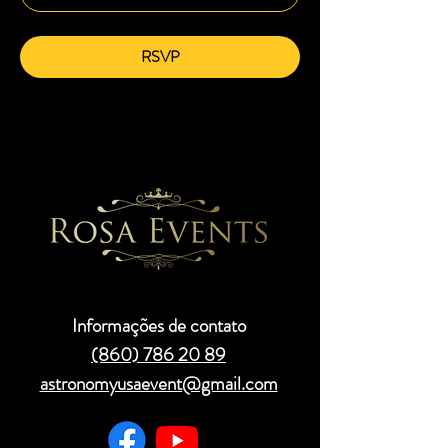
RSVP
Informações de contato
(860) 786 20 89
astronomyusaevent@gmail.com