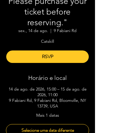
Please purchase your
ticket before
reserving."
sex., 14 de ago.
  |  
9 Fabiani Rd
Catskill
RSVP
Horário e local
14 de ago. de 2026, 15:00 – 15 de ago. de
2026, 11:00
9 Fabiani Rd, 9 Fabiani Rd, Bloomville, NY
13739, USA
Mais 1 datas
Selecione uma data diferente