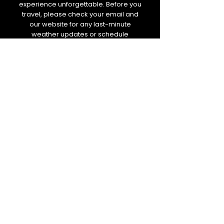
experience unforgettable. Before you
travel, please check your email and
our website for any last-minute
weather updates or schedule
changes. We will always keep you
informed.
BOLETIM DE NOTÍCIAS
E-mail
Enviar