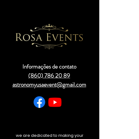
Informações de contato
(860) 786 20 89
astronomyusaevent@gmail.com
we are dedicated to making your