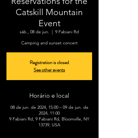
Reservations for the
Catskill Mountain
Event
sáb., 08 de jun.
  |  
9 Fabiani Rd
Camping and sunset concert
Registration is closed
See other events
Horário e local
08 de jun. de 2024, 15:00 – 09 de jun. de
2024, 11:00
9 Fabiani Rd, 9 Fabiani Rd, Bloomville, NY
13739, USA