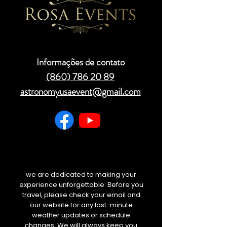
Informações de contato
(860) 786 20 89
astronomyusaevent@gmail.com
we are dedicated to making your
experience unforgettable. Before you
travel, please check your email and
our website for any last-minute
weather updates or schedule
changes. We will always keep you