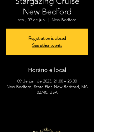
Stargazing Cruise
New Bedford
sex., 09 de jun.
  |  
New Bedford
Registration is closed
See other events
Horário e local
09 de jun. de 2023, 21:00 – 23:30
New Bedford, State Pier, New Bedford, MA
02740, USA