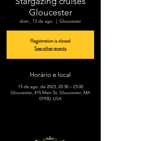
Stargazing cruises
Gloucester
dom., 13 de ago.
  |  
Gloucester
Registration is closed
See other events
Horário e local
13 de ago. de 2023, 20:30 – 23:00
Gloucester, 415 Main St, Gloucester, MA
01930, USA