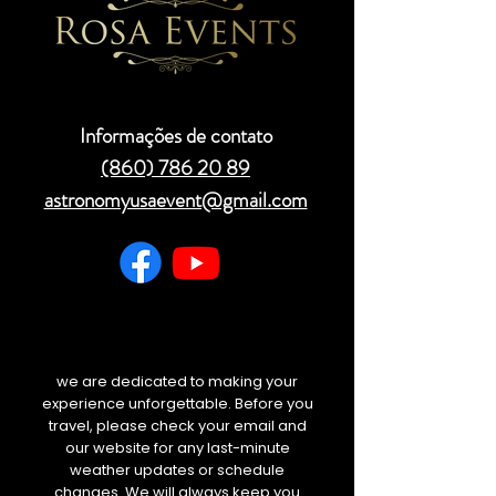
Informações de contato
(860) 786 20 89
astronomyusaevent@gmail.com
we are dedicated to making your
experience unforgettable. Before you
travel, please check your email and
our website for any last-minute
weather updates or schedule
changes. We will always keep you