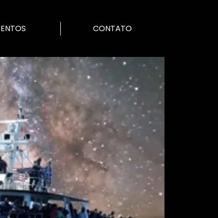
VENTOS
CONTATO