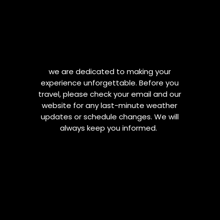
we are dedicated to making your
experience unforgettable. Before you
travel, please check your email and our
website for any last-minute weather
updates or schedule changes. We will
always keep you informed.