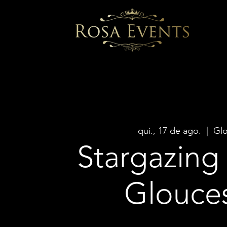
qui., 17 de ago.
  |  
Glo
Stargazing 
Glouce