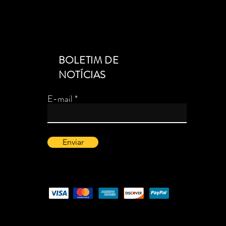
BOLETIM DE
NOTÍCIAS
E-mail
Enviar