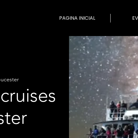
PAGINA INICIAL
E
ucester
cruises
ster