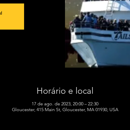
ed
Horário e local
17 de ago. de 2023, 20:00 – 22:30
Gloucester, 415 Main St, Gloucester, MA 01930, USA