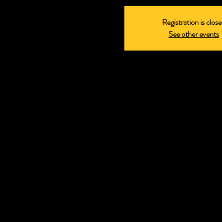
Registration is clos
See other events