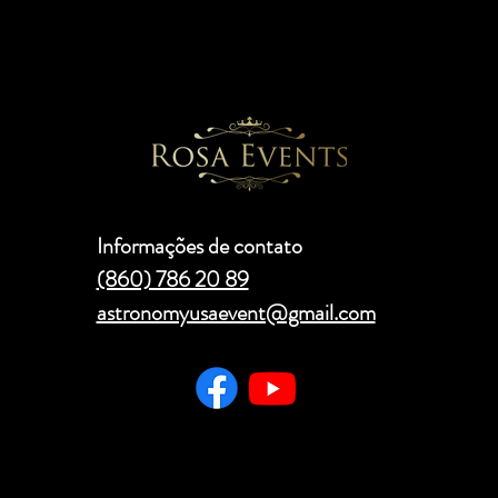
Informações de contato
(860) 786 20 89
astronomyusaevent@gmail.com