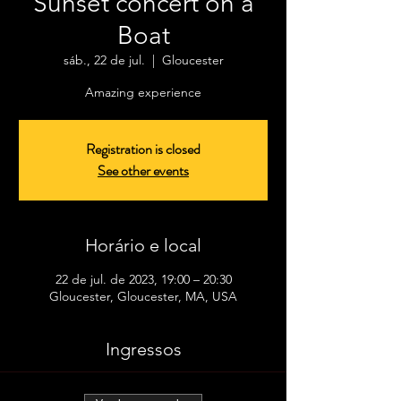
Sunset concert on a
Boat
sáb., 22 de jul.
  |  
Gloucester
Amazing experience
Registration is closed
See other events
Horário e local
22 de jul. de 2023, 19:00 – 20:30
Gloucester, Gloucester, MA, USA
Ingressos