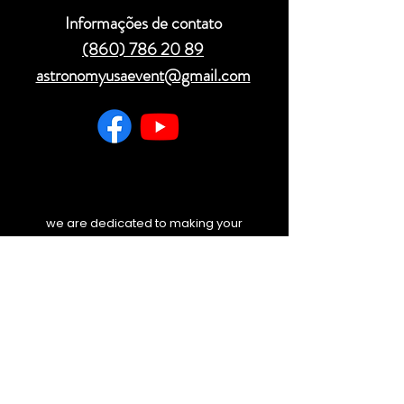
Informações de contato
(860) 786 20 89
astronomyusaevent@gmail.com
we are dedicated to making your
experience unforgettable. Before you
travel, please check your email and
our website for any last-minute
weather updates or schedule
changes. We will always keep you
informed.