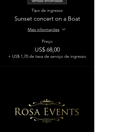
Vendas encerradas
Tipo de ingresso
Sunset concert on a Boat
Mais informações
Preço
US$ 68,00
+ US$ 1,70 de taxa de serviço de ingresso