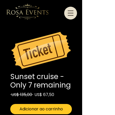
Sunset cruise -
Only 7 remaining
Preço
Preço
 US$ 135,00 
US$ 67,50
normal
promocional
Adicionar ao carrinho