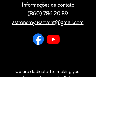
Informações de contato
(860) 786 20 89
astronomyusaevent@gmail.com
we are dedicated to making your
experience unforgettable. Before you
travel, please check your email and
our website for any last-minute
weather updates or schedule
changes. We will always keep you
informed.