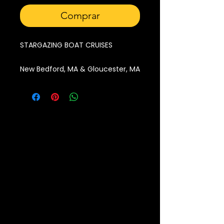
Comprar
STARGAZING BOAT CRUISES
New Bedford, MA & Gloucester, MA